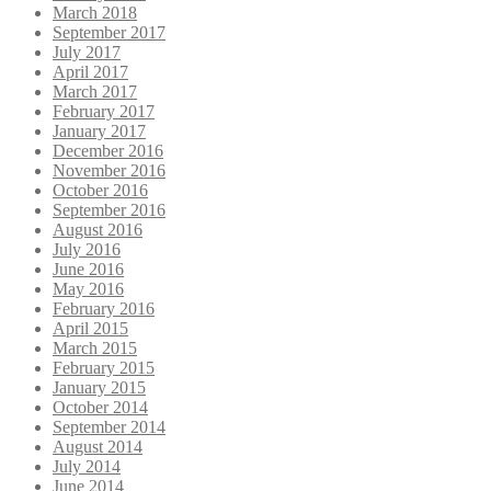
March 2018
September 2017
July 2017
April 2017
March 2017
February 2017
January 2017
December 2016
November 2016
October 2016
September 2016
August 2016
July 2016
June 2016
May 2016
February 2016
April 2015
March 2015
February 2015
January 2015
October 2014
September 2014
August 2014
July 2014
June 2014