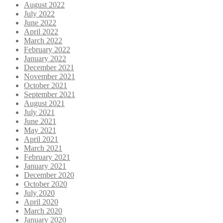
August 2022
July 2022
June 2022
April 2022
March 2022
February 2022
January 2022
December 2021
November 2021
October 2021
September 2021
August 2021
July 2021
June 2021
May 2021
April 2021
March 2021
February 2021
January 2021
December 2020
October 2020
July 2020
April 2020
March 2020
January 2020