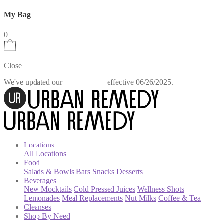
My Bag
0
Close
We've updated our
effective 06/26/2025.
Privacy Policy
Locations
All Locations
Food
Salads & Bowls
Bars
Snacks
Desserts
Beverages
New Mocktails
Cold Pressed Juices
Wellness Shots
Lemonades
Meal Replacements
Nut Milks
Coffee & Tea
Cleanses
Shop By Need