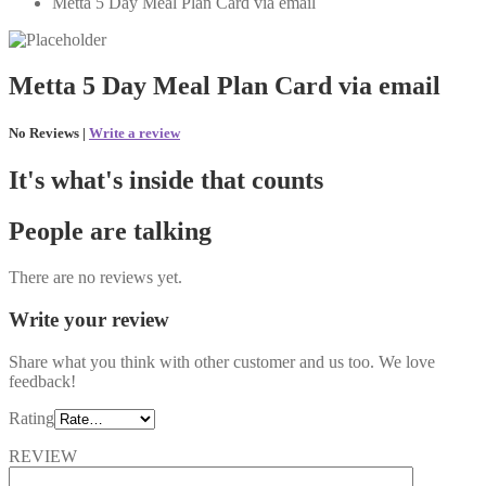
Metta 5 Day Meal Plan Card via email
Metta 5 Day Meal Plan Card via email
No Reviews |
Write a review
It's what's inside that counts
People are talking
There are no reviews yet.
Write your review
Share what you think with other customer and us too. We love
feedback!
Rating
REVIEW