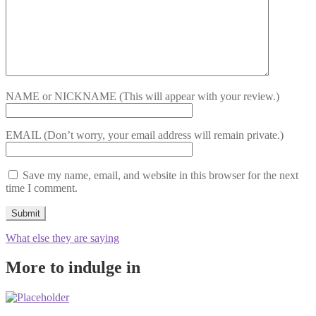
NAME or NICKNAME
(This will appear with your review.)
EMAIL
(Don’t worry, your email address will remain private.)
Save my name, email, and website in this browser for the next
time I comment.
What else they are saying
More to indulge in