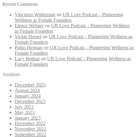
Recent Comments
Vincenzo Wilderman
on
UR Love Podcast – Pioneering
Wellness as Female Founders
Elenor Wehner
on
UR Love Podcast – Pioneering Wellness
as Female Founders
Vickie Hessel
on
UR Love Podcast – Pioneering Wellness as
Female Founders
Pablo Herman
on
UR Love Podcast – Pioneering Wellness as
Female Founders
Lacy Bednar
on
UR Love Podcast – Pioneering Wellness as
Female Founders
Archives
December 2025
August 2024
January 2024
December 2023
July 2023
May 2023
January 2023
December 2022
November 2022
September 2022