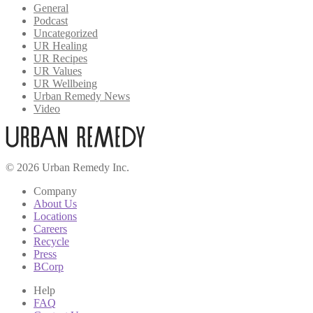
General
Podcast
Uncategorized
UR Healing
UR Recipes
UR Values
UR Wellbeing
Urban Remedy News
Video
© 2026 Urban Remedy Inc.
Company
About Us
Locations
Careers
Recycle
Press
BCorp
Help
FAQ