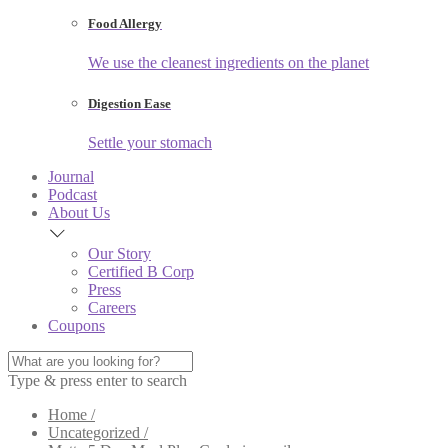
Food Allergy
We use the cleanest ingredients on the planet
Digestion Ease
Settle your stomach
Journal
Podcast
About Us
Our Story
Certified B Corp
Press
Careers
Coupons
Type & press enter to search
Home /
Uncategorized /