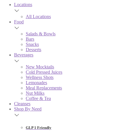
Locations
All Locations
Food
Salads & Bowls
Bars
Snacks
Desserts
Beverages
New Mocktails
Cold Pressed Juices
Wellness Shots
Lemonades
Meal Replacements
Nut Milks
Coffee & Tea
Cleanses
Shop By Need
GLP 1 Friendly