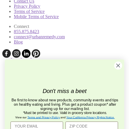
Contact Us
Privacy Policy
Terms of Service
Mobile Terms of Service
Connect
855.875.8423
connect@urbanremedy.com
Blog
Don't miss a beet
Be first to know about new products, community events and tips
on healthy eating and living. Plus get a product coupon* after
signing up for our mailing list.
*Must be printed to use. Valid in grocery store locations.
View our
Terms and Privacy Policy
and
Your California Privacy Rights Notice
.