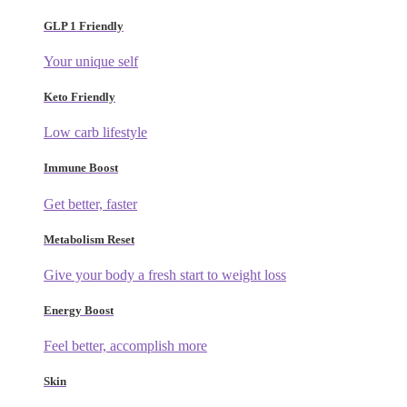
GLP 1 Friendly
Your unique self
Keto Friendly
Low carb lifestyle
Immune Boost
Get better, faster
Metabolism Reset
Give your body a fresh start to weight loss
Energy Boost
Feel better, accomplish more
Skin