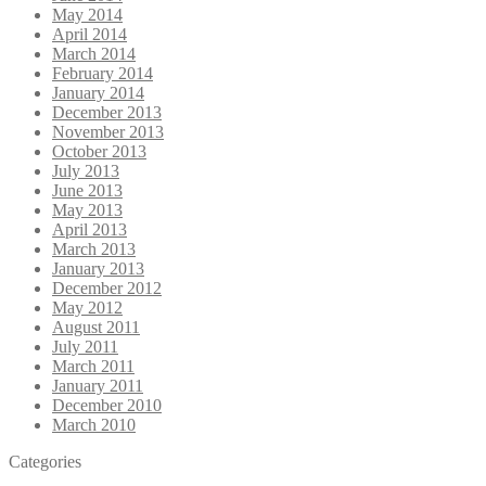
May 2014
April 2014
March 2014
February 2014
January 2014
December 2013
November 2013
October 2013
July 2013
June 2013
May 2013
April 2013
March 2013
January 2013
December 2012
May 2012
August 2011
July 2011
March 2011
January 2011
December 2010
March 2010
Categories