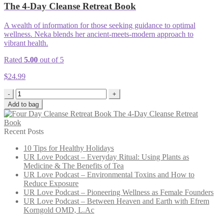
The 4-Day Cleanse Retreat Book
A wealth of information for those seeking guidance to optimal
wellness. Neka blends her ancient-meets-modern approach to
vibrant health.
Rated
5.00
out of 5
$
24.99
-
+
Add to bag
The 4-Day Cleanse Retreat
Book
Recent Posts
10 Tips for Healthy Holidays
UR Love Podcast – Everyday Ritual: Using Plants as
Medicine & The Benefits of Tea
UR Love Podcast – Environmental Toxins and How to
Reduce Exposure
UR Love Podcast – Pioneering Wellness as Female Founders
UR Love Podcast – Between Heaven and Earth with Efrem
Korngold OMD, L.Ac