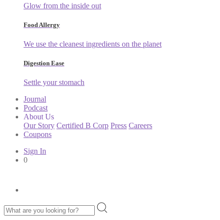
Glow from the inside out
Food Allergy
We use the cleanest ingredients on the planet
Digestion Ease
Settle your stomach
Journal
Podcast
About Us
Our Story
Certified B Corp
Press
Careers
Coupons
Sign In
0