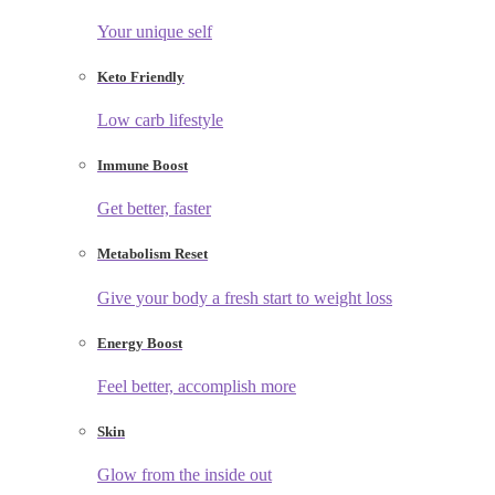
Your unique self
Keto Friendly
Low carb lifestyle
Immune Boost
Get better, faster
Metabolism Reset
Give your body a fresh start to weight loss
Energy Boost
Feel better, accomplish more
Skin
Glow from the inside out