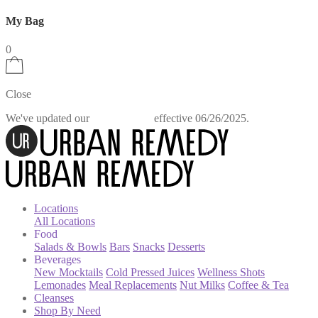
My Bag
0
Close
We've updated our
effective 06/26/2025.
Privacy Policy
Locations
All Locations
Food
Salads & Bowls
Bars
Snacks
Desserts
Beverages
New Mocktails
Cold Pressed Juices
Wellness Shots
Lemonades
Meal Replacements
Nut Milks
Coffee & Tea
Cleanses
Shop By Need