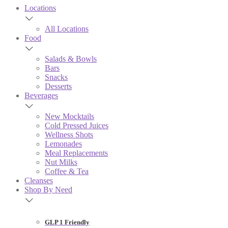
Locations
All Locations
Food
Salads & Bowls
Bars
Snacks
Desserts
Beverages
New Mocktails
Cold Pressed Juices
Wellness Shots
Lemonades
Meal Replacements
Nut Milks
Coffee & Tea
Cleanses
Shop By Need
GLP 1 Friendly