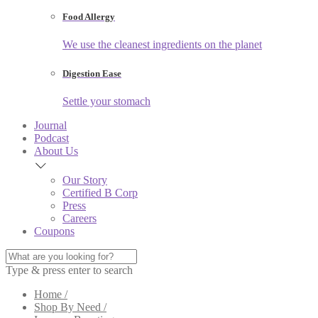
Food Allergy
We use the cleanest ingredients on the planet
Digestion Ease
Settle your stomach
Journal
Podcast
About Us
Our Story
Certified B Corp
Press
Careers
Coupons
Type & press enter to search
Home /
Shop By Need /