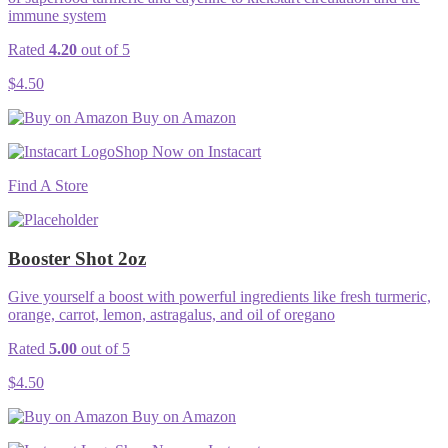
immune system
Rated
4.20
out of 5
$
4.50
Buy on Amazon
Shop Now on Instacart
Find A Store
Booster Shot 2oz
Give yourself a boost with powerful ingredients like fresh turmeric,
orange, carrot, lemon, astragalus, and oil of oregano
Rated
5.00
out of 5
$
4.50
Buy on Amazon