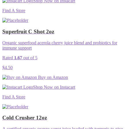
Shop Now on Instacart
Find A Store
Superfruit C Shot 2oz
Organic superfood acerola cherry juice blend and probiotics for
immune support
Rated
1.67
out of 5
$
4.50
Buy on Amazon
Shop Now on Instacart
Find A Store
Cold Crusher 12oz
A certified organic orange carrot juice loaded with turmeric to give