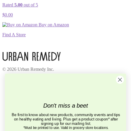
Rated
5.00
out of 5
$
0.00
Buy on Amazon
Find A Store
© 2026 Urban Remedy Inc.
Company
About Us
Locations
Careers
Recycle
Don't miss a beet
Press
BCorp
Be first to know about new products, community events and tips
on healthy eating and living. Plus get a product coupon* after
Help
signing up for our mailing list.
FAQ
*Must be printed to use. Valid in grocery store locations.