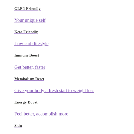
GLP 1 Friendly
Your unique self
Keto Friendly
Low carb lifestyle
Immune Boost
Get better, faster
Metabolism Reset
Give your body a fresh start to weight loss
Energy Boost
Feel better, accomplish more
Skin