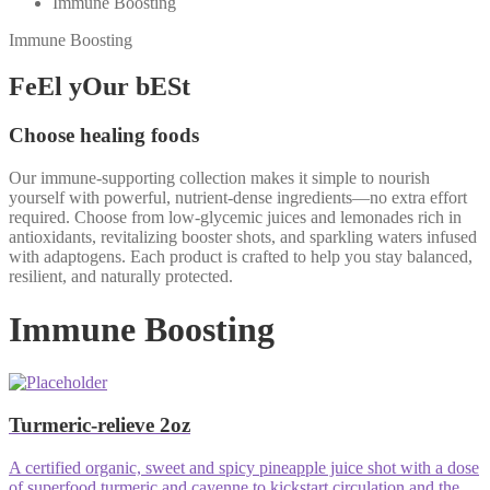
Immune Boosting
Immune Boosting
FeEl yOur bESt
Choose healing foods
Our immune-supporting collection makes it simple to nourish
yourself with powerful, nutrient-dense ingredients—no extra effort
required. Choose from low-glycemic juices and lemonades rich in
antioxidants, revitalizing booster shots, and sparkling waters infused
with adaptogens. Each product is crafted to help you stay balanced,
resilient, and naturally protected.
Immune Boosting
Turmeric-relieve 2oz
A certified organic, sweet and spicy pineapple juice shot with a dose
of superfood turmeric and cayenne to kickstart circulation and the