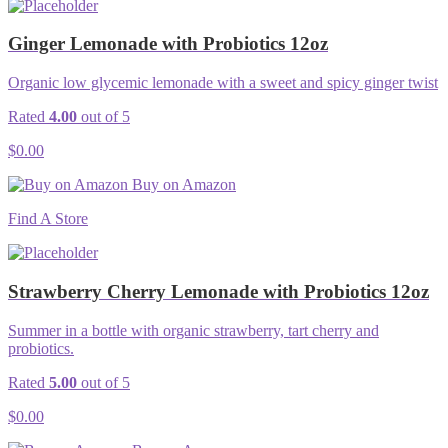
Ginger Lemonade with Probiotics 12oz
Organic low glycemic lemonade with a sweet and spicy ginger twist
Rated
4.00
out of 5
$
0.00
Buy on Amazon
Find A Store
Strawberry Cherry Lemonade with Probiotics 12oz
Summer in a bottle with organic strawberry, tart cherry and
probiotics.
Rated
5.00
out of 5
$
0.00