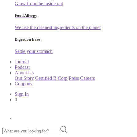
Glow from the inside out
Food Allergy
We use the cleanest ingredients on the planet
Digestion Ease
Settle your stomach
Journal
Podcast
About Us
Our Story
Certified B Corp
Press
Careers
Coupons
Sign In
0