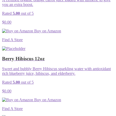
you an extra boost.
Rated
5.00
out of 5
$
0.00
Buy on Amazon
Find A Store
Berry Hibiscus 12oz
Sweet and bubbly Berry Hibiscus sparkling water with antioxidant
rich blueberry juice, hibiscus, and elderberry.
Rated
5.00
out of 5
$
0.00
Buy on Amazon
Find A Store