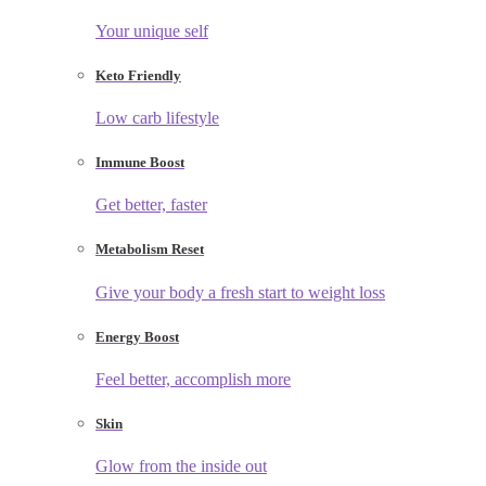
Your unique self
Keto Friendly
Low carb lifestyle
Immune Boost
Get better, faster
Metabolism Reset
Give your body a fresh start to weight loss
Energy Boost
Feel better, accomplish more
Skin
Glow from the inside out