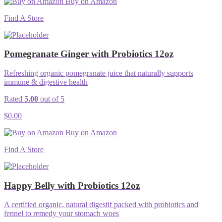
Buy on Amazon
Find A Store
Pomegranate Ginger with Probiotics 12oz
Refreshing organic pomegranate juice that naturally supports
immune & digestive health
Rated
5.00
out of 5
$
0.00
Buy on Amazon
Find A Store
Happy Belly with Probiotics 12oz
A certified organic, natural digestif packed with probiotics and
fennel to remedy your stomach woes