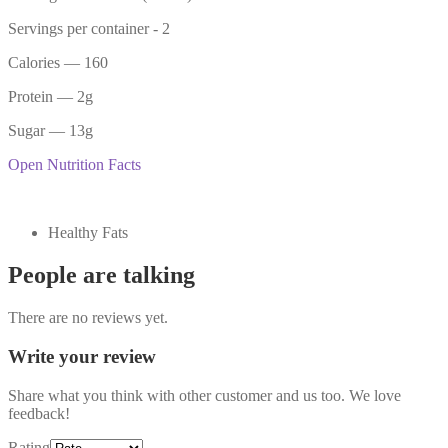
Servings per container -
2
Calories
— 160
Protein
— 2g
Sugar
— 13g
Open Nutrition Facts
Healthy Fats
People are talking
There are no reviews yet.
Write your review
Share what you think with other customer and us too. We love
feedback!
Rating