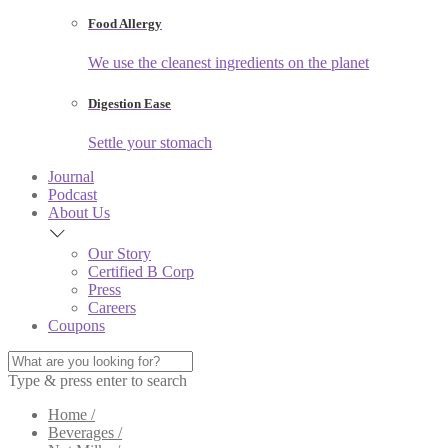
Food Allergy
We use the cleanest ingredients on the planet
Digestion Ease
Settle your stomach
Journal
Podcast
About Us
Our Story
Certified B Corp
Press
Careers
Coupons
Type & press enter to search
Home /
Beverages /