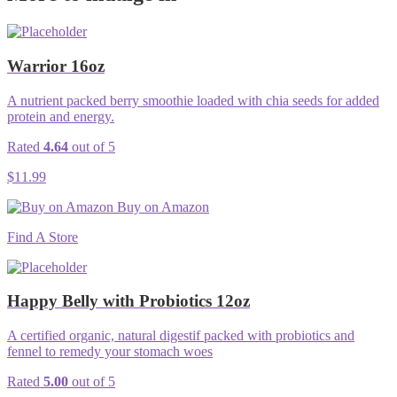
Warrior 16oz
A nutrient packed berry smoothie loaded with chia seeds for added
protein and energy.
Rated
4.64
out of 5
$
11.99
Buy on Amazon
Find A Store
Happy Belly with Probiotics 12oz
A certified organic, natural digestif packed with probiotics and
fennel to remedy your stomach woes
Rated
5.00
out of 5