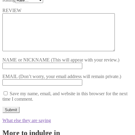
REVIEW
NAME or NICKNAME
(This will appear with your review.)
EMAIL
(Don’t worry, your email address will remain private.)
Save my name, email, and website in this browser for the next
time I comment.
What else they are saying
More to indulge in