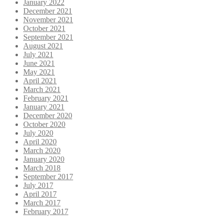
January 2022
December 2021
November 2021
October 2021
September 2021
August 2021
July 2021
June 2021
May 2021
April 2021
March 2021
February 2021
January 2021
December 2020
October 2020
July 2020
April 2020
March 2020
January 2020
March 2018
September 2017
July 2017
April 2017
March 2017
February 2017