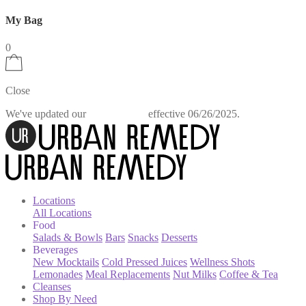
My Bag
0
Close
We've updated our
effective 06/26/2025.
Privacy Policy
Locations
All Locations
Food
Salads & Bowls
Bars
Snacks
Desserts
Beverages
New Mocktails
Cold Pressed Juices
Wellness Shots
Lemonades
Meal Replacements
Nut Milks
Coffee & Tea
Cleanses
Shop By Need