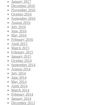
January 2017
December 2016
November 2016
October 2016
September 2016
August 2016
July 2016
June 2016
May 2016
February 2016
April 2015
March 2015
February 2015
January 2015
October 2014
September 2014
August 2014
July 2014
June 2014
May 2014
April 2014
March 2014
February 2014
January 2014
December 2013