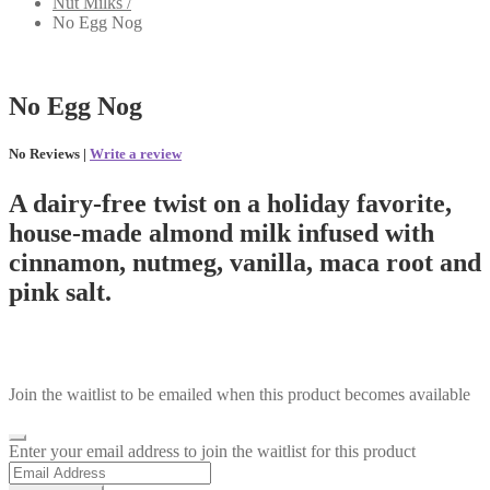
Nut Milks /
No Egg Nog
No Egg Nog
No Reviews |
Write a review
A dairy-free twist on a holiday favorite,
house-made almond milk infused with
cinnamon, nutmeg, vanilla, maca root and
pink salt.
Join the waitlist to be emailed when this product becomes available
Dismiss
Enter your email address to join the waitlist for this product
notification