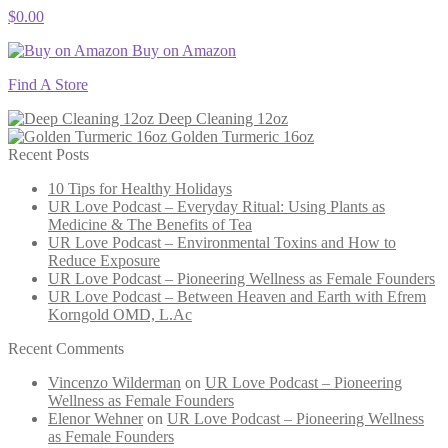
$
0.00
Buy on Amazon
Find A Store
Deep Cleaning 12oz
Golden Turmeric 16oz
Recent Posts
10 Tips for Healthy Holidays
UR Love Podcast – Everyday Ritual: Using Plants as
Medicine & The Benefits of Tea
UR Love Podcast – Environmental Toxins and How to
Reduce Exposure
UR Love Podcast – Pioneering Wellness as Female Founders
UR Love Podcast – Between Heaven and Earth with Efrem
Korngold OMD, L.Ac
Recent Comments
Vincenzo Wilderman
on
UR Love Podcast – Pioneering
Wellness as Female Founders
Elenor Wehner
on
UR Love Podcast – Pioneering Wellness
as Female Founders