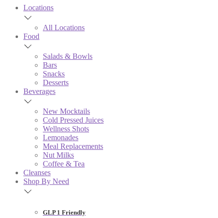
Locations
All Locations
Food
Salads & Bowls
Bars
Snacks
Desserts
Beverages
New Mocktails
Cold Pressed Juices
Wellness Shots
Lemonades
Meal Replacements
Nut Milks
Coffee & Tea
Cleanses
Shop By Need
GLP 1 Friendly