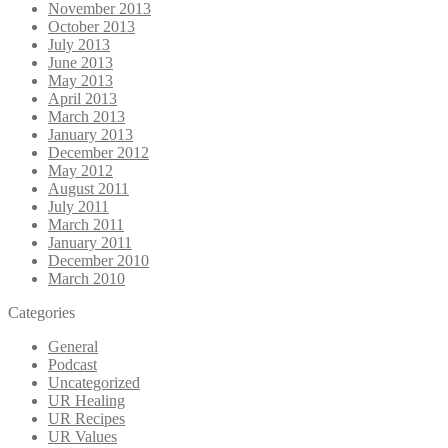
November 2013
October 2013
July 2013
June 2013
May 2013
April 2013
March 2013
January 2013
December 2012
May 2012
August 2011
July 2011
March 2011
January 2011
December 2010
March 2010
Categories
General
Podcast
Uncategorized
UR Healing
UR Recipes
UR Values