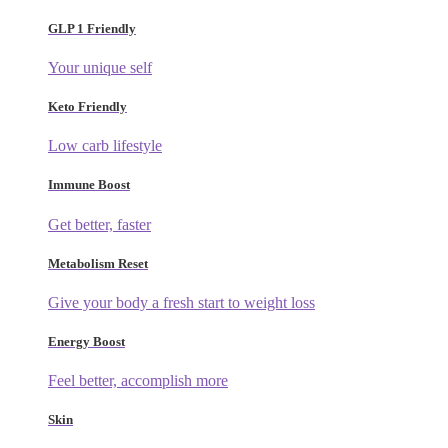
GLP 1 Friendly
Your unique self
Keto Friendly
Low carb lifestyle
Immune Boost
Get better, faster
Metabolism Reset
Give your body a fresh start to weight loss
Energy Boost
Feel better, accomplish more
Skin