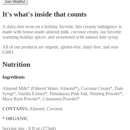
Join Waitlist
It's what's inside that counts
A dairy-free twist on a holiday favorite, this creamy indulgence is
made with house-made almond milk, coconut cream, our favorite
warming holiday spices, and sweetened with natural date syrup.
All of our products are organic, gluten-free, dairy-free, and non-
GMO.
Nutrition
Ingredients
Almond Milk* (Filtered Water, Almond*), Coconut Cream*, Date
Syrup*, Vanilla Extract*, Himalayan Pink Salt, Nutmeg Powder*,
Maca Root Powder*, Cinnamon Powder*
CONTAINS:
Almond, Coconut
* ORGANIC
Serving size -
8 fl oz (273ml)