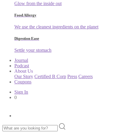
Glow from the inside out
Food Allergy
We use the cleanest ingredients on the planet
Digestion Ease
Settle your stomach
Journal
Podcast
About Us
Our Story
Certified B Corp
Press
Careers
Coupons
Sign In
0