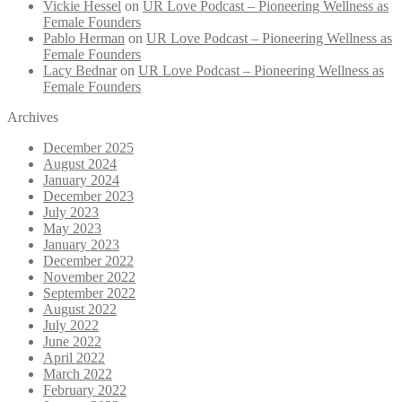
Vickie Hessel
on
UR Love Podcast – Pioneering Wellness as
Female Founders
Pablo Herman
on
UR Love Podcast – Pioneering Wellness as
Female Founders
Lacy Bednar
on
UR Love Podcast – Pioneering Wellness as
Female Founders
Archives
December 2025
August 2024
January 2024
December 2023
July 2023
May 2023
January 2023
December 2022
November 2022
September 2022
August 2022
July 2022
June 2022
April 2022
March 2022
February 2022