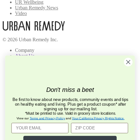
UR Wellbeing
Urban Remedy News
Video
© 2026 Urban Remedy Inc.
Company
About Us
Locations
Careers
Recycle
Press
BCorp
Don't miss a beet
Help
Be first to know about new products, community events and tips
FAQ
on healthy eating and living. Plus get a product coupon* after
Contact Us
signing up for our mailing list.
Privacy Policy
*Must be printed to use. Valid in grocery store locations.
Terms of Service
View our
Terms and Privacy Policy
and
Your California Privacy Rights Notice
.
Mobile Terms of Service
Connect
855.875.8423