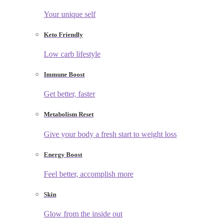
Your unique self
Keto Friendly
Low carb lifestyle
Immune Boost
Get better, faster
Metabolism Reset
Give your body a fresh start to weight loss
Energy Boost
Feel better, accomplish more
Skin
Glow from the inside out