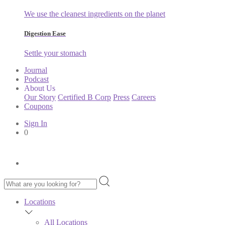
We use the cleanest ingredients on the planet
Digestion Ease
Settle your stomach
Journal
Podcast
About Us
Our Story
Certified B Corp
Press
Careers
Coupons
Sign In
0
Locations
All Locations