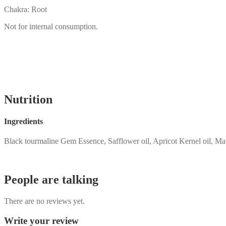
Chakra: Root
Not for internal consumption.
Nutrition
Ingredients
Black tourmaline Gem Essence, Safflower oil, Apricot Kernel oil, Ma
People are talking
There are no reviews yet.
Write your review