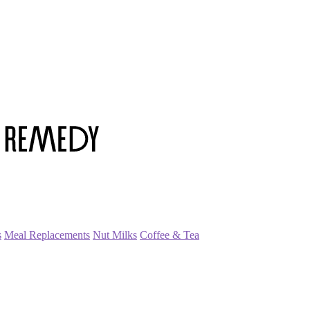
s
Meal Replacements
Nut Milks
Coffee & Tea