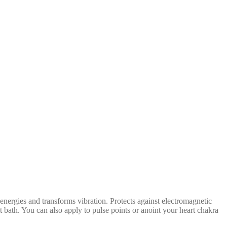
energies and transforms vibration. Protects against electromagnetic
ot bath. You can also apply to pulse points or anoint your heart chakra