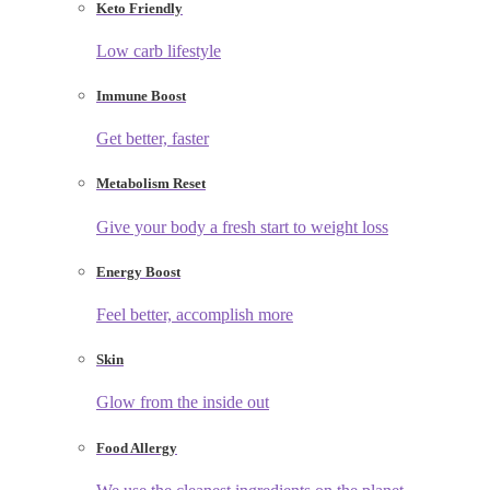
Keto Friendly
Low carb lifestyle
Immune Boost
Get better, faster
Metabolism Reset
Give your body a fresh start to weight loss
Energy Boost
Feel better, accomplish more
Skin
Glow from the inside out
Food Allergy