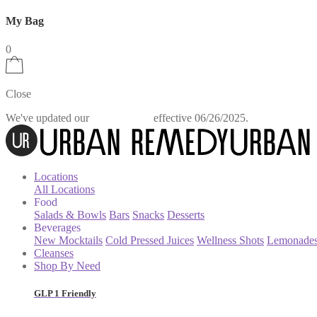
My Bag
0
Close
We've updated our
effective 06/26/2025.
Privacy Policy
Locations
All Locations
Food
Salads & Bowls
Bars
Snacks
Desserts
Beverages
New Mocktails
Cold Pressed Juices
Wellness Shots
Lemonade
Cleanses
Shop By Need
GLP 1 Friendly