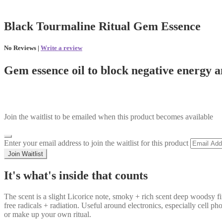
Black Tourmaline Ritual Gem Essence
No Reviews |
Write a review
Gem essence oil to block negative energy 
Join the waitlist to be emailed when this product becomes available
Dismiss
Enter your email address to join the waitlist for this product
notification
Join Waitlist
It's what's inside that counts
The scent is a slight Licorice note, smoky + rich scent deep woodsy f
free radicals + radiation. Useful around electronics, especially cell p
or make up your own ritual.