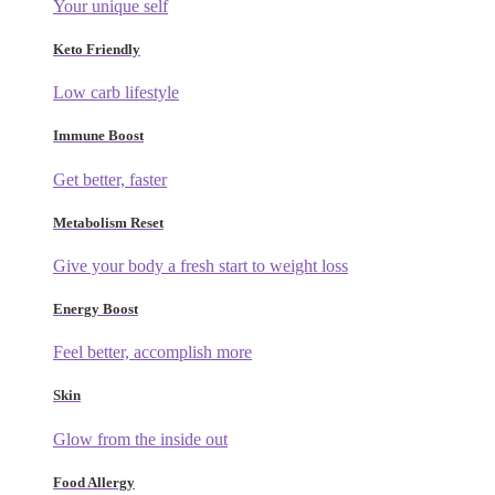
Your unique self
Keto Friendly
Low carb lifestyle
Immune Boost
Get better, faster
Metabolism Reset
Give your body a fresh start to weight loss
Energy Boost
Feel better, accomplish more
Skin
Glow from the inside out
Food Allergy