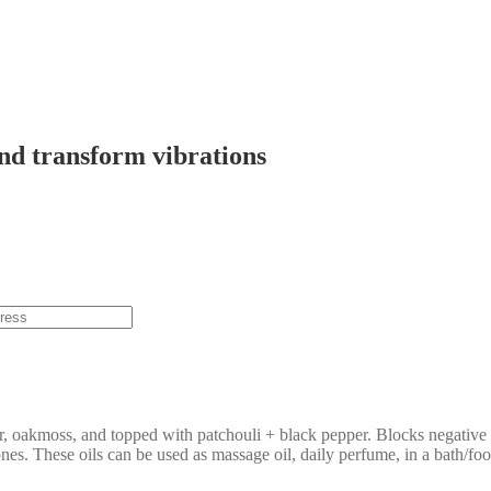
and transform vibrations
ir, oakmoss, and topped with patchouli + black pepper. Blocks negative 
hones. These oils can be used as massage oil, daily perfume, in a bath/fo