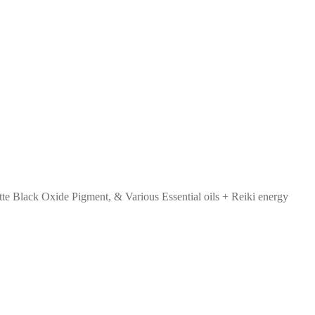
tte Black Oxide Pigment, & Various Essential oils + Reiki energy