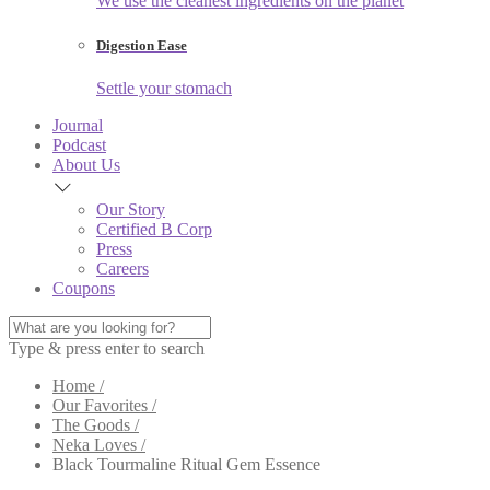
We use the cleanest ingredients on the planet
Digestion Ease
Settle your stomach
Journal
Podcast
About Us
Our Story
Certified B Corp
Press
Careers
Coupons
Type & press enter to search
Home /
Our Favorites /
The Goods /
Neka Loves /
Black Tourmaline Ritual Gem Essence