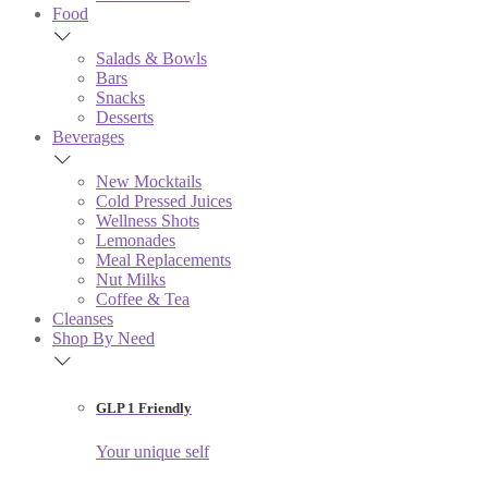
Food
Salads & Bowls
Bars
Snacks
Desserts
Beverages
New Mocktails
Cold Pressed Juices
Wellness Shots
Lemonades
Meal Replacements
Nut Milks
Coffee & Tea
Cleanses
Shop By Need
GLP 1 Friendly
Your unique self