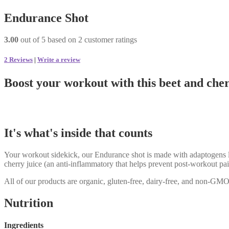
Endurance Shot
3.00
out of
5
based on
2
customer ratings
2
Reviews
|
Write a review
Boost your workout with this beet and cher
It's what's inside that counts
Your workout sidekick, our Endurance shot is made with adaptogens lik
cherry juice (an anti-inflammatory that helps prevent post-workout pai
All of our products are organic, gluten-free, dairy-free, and non-GMO
Nutrition
Ingredients