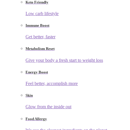
Keto Friendly
Low carb lifestyle
Immune Boost
Get better, faster
Metabolism Reset
Give your body a fresh start to weight loss
Energy Boost
Feel better, accomplish more
Skin
Glow from the inside out
Food Allergy