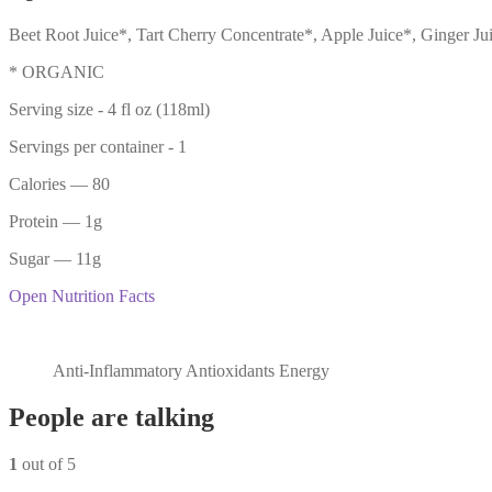
Beet Root Juice*, Tart Cherry Concentrate*, Apple Juice*, Ginger 
* ORGANIC
Serving size -
4 fl oz (118ml)
Servings per container -
1
Calories
— 80
Protein
— 1g
Sugar
— 11g
Open Nutrition Facts
Anti-Inflammatory Antioxidants Energy
People are talking
1
out of 5