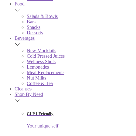
Food
Salads & Bowls
Bars
Snacks
Desserts
Beverages
New Mocktails
Cold Pressed Juices
Wellness Shots
Lemonades
Meal Replacements
Nut Milks
Coffee & Tea
Cleanses
Shop By Need
GLP 1 Friendly
Your unique self