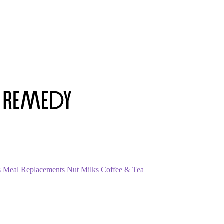
s
Meal Replacements
Nut Milks
Coffee & Tea