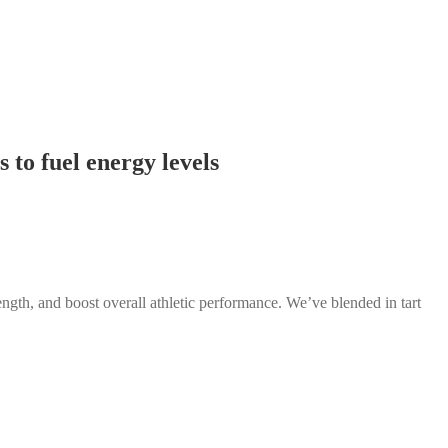
 to fuel energy levels
ngth, and boost overall athletic performance. We’ve blended in tart