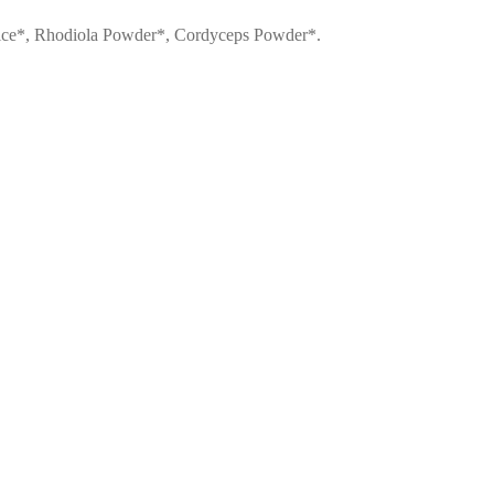
Juice*, Rhodiola Powder*, Cordyceps Powder*.