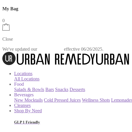
My Bag
0
Close
We've updated our
effective 06/26/2025.
Privacy Policy
Locations
All Locations
Food
Salads & Bowls
Bars
Snacks
Desserts
Beverages
New Mocktails
Cold Pressed Juices
Wellness Shots
Lemonade
Cleanses
Shop By Need
GLP 1 Friendly