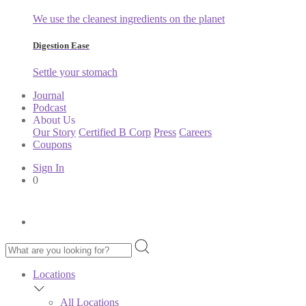
We use the cleanest ingredients on the planet
Digestion Ease
Settle your stomach
Journal
Podcast
About Us
Our Story
Certified B Corp
Press
Careers
Coupons
Sign In
0
Locations
All Locations