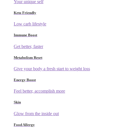
Your unique self
Keto Friendly
Low carb lifestyle
Immune Boost
Get better, faster
Metabolism Reset
Give your body a fresh start to weight loss
Energy Boost
Feel better, accomplish more
Skin
Glow from the inside out
Food Allergy