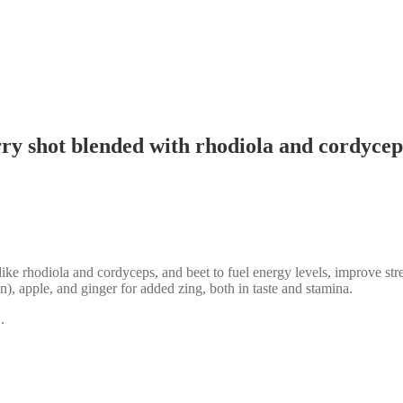
ry shot blended with rhodiola and cordyceps
e rhodiola and cordyceps, and beet to fuel energy levels, improve stre
n), apple, and ginger for added zing, both in taste and stamina.
.