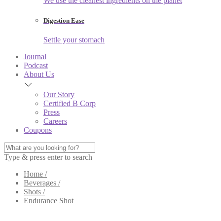
We use the cleanest ingredients on the planet
Digestion Ease
Settle your stomach
Journal
Podcast
About Us
Our Story
Certified B Corp
Press
Careers
Coupons
Type & press enter to search
Home /
Beverages /
Shots /
Endurance Shot