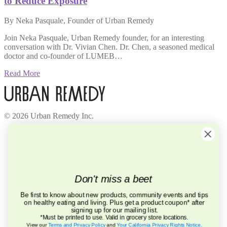
to Reduce Exposure
By Neka Pasquale, Founder of Urban Remedy
Join Neka Pasquale, Urban Remedy founder, for an interesting
conversation with Dr. Vivian Chen. Dr. Chen, a seasoned medical
doctor and co-founder of LUMEB…
Read More
© 2026 Urban Remedy Inc.
Company
About Us
Locations
Careers
Recycle
Don't miss a beet
Press
BCorp
Be first to know about new products, community events and tips
on healthy eating and living. Plus get a product coupon* after
Help
signing up for our mailing list.
FAQ
*Must be printed to use. Valid in grocery store locations.
Contact Us
View our
Terms and Privacy Policy
and
Your California Privacy Rights Notice
.