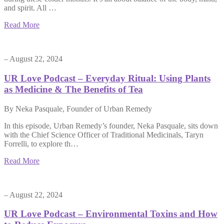
and spirit. All …
Read More
– August 22, 2024
UR Love Podcast – Everyday Ritual: Using Plants
as Medicine & The Benefits of Tea
By Neka Pasquale, Founder of Urban Remedy
In this episode, Urban Remedy’s founder, Neka Pasquale, sits down
with the Chief Science Officer of Traditional Medicinals, Taryn
Forrelli, to explore th…
Read More
– August 22, 2024
UR Love Podcast – Environmental Toxins and How