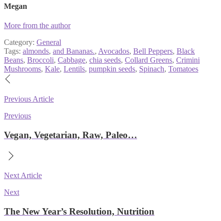
Megan
More from the author
Category:
General
Tags:
almonds
,
and Bananas.
,
Avocados
,
Bell Peppers
,
Black
Beans
,
Broccoli
,
Cabbage
,
chia seeds
,
Collard Greens
,
Crimini
Mushrooms
,
Kale
,
Lentils
,
pumpkin seeds
,
Spinach
,
Tomatoes
Post
navigation
Previous Article
Previous
Vegan, Vegetarian, Raw, Paleo…
Next Article
Next
The New Year’s Resolution, Nutrition