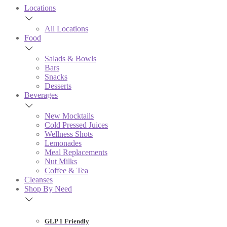
Locations
All Locations
Food
Salads & Bowls
Bars
Snacks
Desserts
Beverages
New Mocktails
Cold Pressed Juices
Wellness Shots
Lemonades
Meal Replacements
Nut Milks
Coffee & Tea
Cleanses
Shop By Need
GLP 1 Friendly