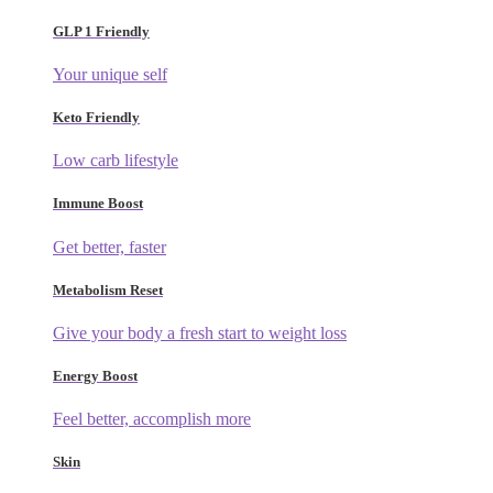
GLP 1 Friendly
Your unique self
Keto Friendly
Low carb lifestyle
Immune Boost
Get better, faster
Metabolism Reset
Give your body a fresh start to weight loss
Energy Boost
Feel better, accomplish more
Skin