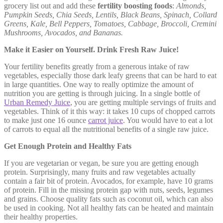
grocery list out and add these
fertility boosting foods
:
Almonds,
Pumpkin Seeds, Chia Seeds, Lentils, Black Beans, Spinach, Collard
Greens, Kale, Bell Peppers, Tomatoes, Cabbage, Broccoli, Cremini
Mushrooms, Avocados, and Bananas.
Make it Easier on Yourself. Drink Fresh Raw Juice!
Your fertility benefits greatly from a generous intake of raw
vegetables, especially those dark leafy greens that can be hard to eat
in large quantities. One way to really optimize the amount of
nutrition you are getting is through juicing. In a single bottle of
Urban Remedy Juice
, you are getting multiple servings of fruits and
vegetables. Think of it this way: it takes 10 cups of chopped carrots
to make just one 16 ounce
carrot juice
. You would have to eat a lot
of carrots to equal all the nutritional benefits of a single raw juice.
Get Enough Protein and Healthy Fats
If you are vegetarian or vegan, be sure you are getting enough
protein. Surprisingly, many fruits and raw vegetables actually
contain a fair bit of protein. Avocados, for example, have 10 grams
of protein. Fill in the missing protein gap with nuts, seeds, legumes
and grains. Choose quality fats such as coconut oil, which can also
be used in cooking. Not all healthy fats can be heated and maintain
their healthy properties.