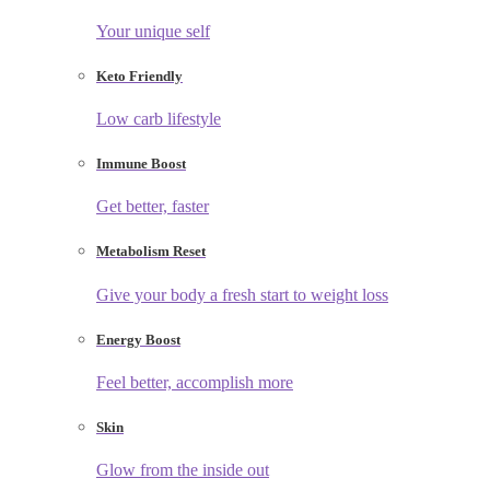
Your unique self
Keto Friendly
Low carb lifestyle
Immune Boost
Get better, faster
Metabolism Reset
Give your body a fresh start to weight loss
Energy Boost
Feel better, accomplish more
Skin
Glow from the inside out