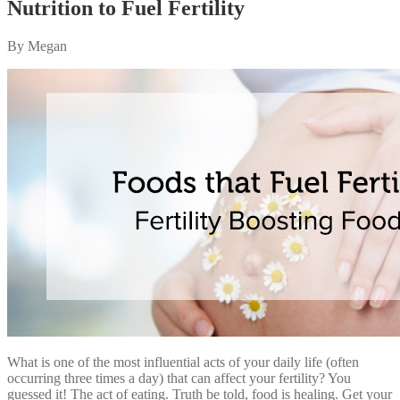
Nutrition to Fuel Fertility
By Megan
What is one of the most influential acts of your daily life (often
occurring three times a day) that can affect your fertility? You
guessed it! The act of eating. Truth be told, food is healing. Get your