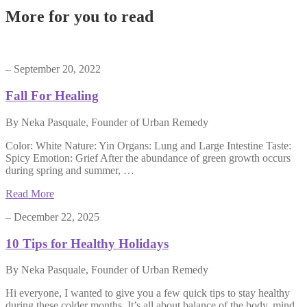
More for you to read
– September 20, 2022
Fall For Healing
By Neka Pasquale, Founder of Urban Remedy
Color: White Nature: Yin Organs: Lung and Large Intestine Taste:
Spicy Emotion: Grief After the abundance of green growth occurs
during spring and summer, …
Read More
– December 22, 2025
10 Tips for Healthy Holidays
By Neka Pasquale, Founder of Urban Remedy
Hi everyone, I wanted to give you a few quick tips to stay healthy
during these colder months. It’s all about balance of the body, mind,