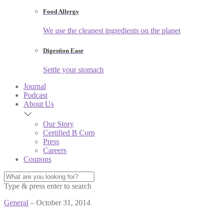
Food Allergy
We use the cleanest ingredients on the planet
Digestion Ease
Settle your stomach
Journal
Podcast
About Us
Our Story
Certified B Corp
Press
Careers
Coupons
Type & press enter to search
General
– October 31, 2014