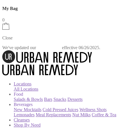
My Bag
0
Close
We've updated our
effective 06/26/2025.
Privacy Policy
Locations
All Locations
Food
Salads & Bowls
Bars
Snacks
Desserts
Beverages
New Mocktails
Cold Pressed Juices
Wellness Shots
Lemonades
Meal Replacements
Nut Milks
Coffee & Tea
Cleanses
Shop By Need