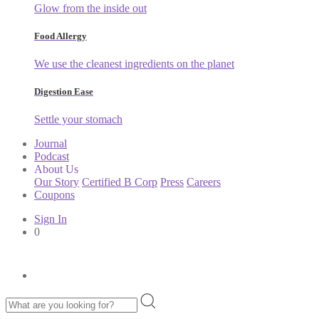
Glow from the inside out
Food Allergy
We use the cleanest ingredients on the planet
Digestion Ease
Settle your stomach
Journal
Podcast
About Us
Our Story
Certified B Corp
Press
Careers
Coupons
Sign In
0