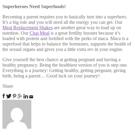
Superheroes Need Superfoods!
Becoming a parent requires you to basically turn into a superhero.
It’s a big role and you will need all the energy you can get. Our
Meal Replacement Shakes
are another great way to load up on
nutrition. Our
Chai Meal
is a great fertility booster because it’s
loaded with protein and fortified with the perks of maca. Maca is a
superfood that helps to balance the hormones, supports the health of
the sexual organs and gives you a little extra rev in your engine.
Give yourself the best chance at getting pregnant and having a
healthy pregnancy. Being the healthiest version of you is step one.
Everything is a journey: Getting healthy, getting pregnant, giving
birth, being a parent… Good luck on your journey!
Share