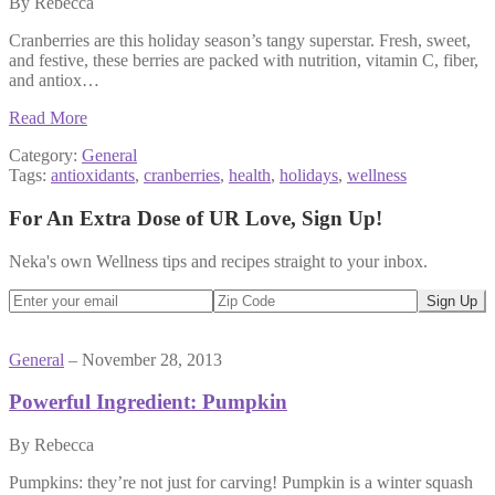
By Rebecca
Cranberries are this holiday season’s tangy superstar. Fresh, sweet,
and festive, these berries are packed with nutrition, vitamin C, fiber,
and antiox…
Read More
Category:
General
Tags:
antioxidants
,
cranberries
,
health
,
holidays
,
wellness
For An Extra Dose of UR Love, Sign Up!
Neka's own Wellness tips and recipes straight to your inbox.
General
– November 28, 2013
Powerful Ingredient: Pumpkin
By Rebecca
Pumpkins: they’re not just for carving! Pumpkin is a winter squash