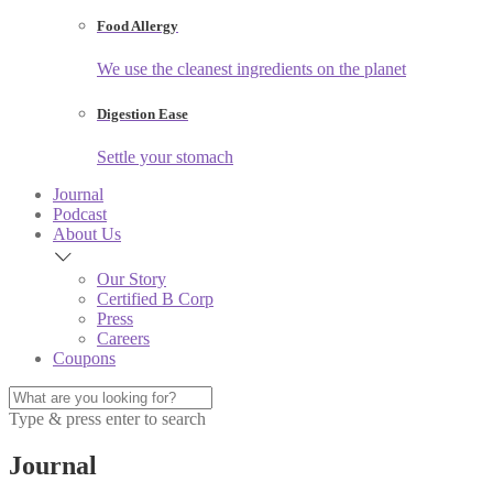
Food Allergy
We use the cleanest ingredients on the planet
Digestion Ease
Settle your stomach
Journal
Podcast
About Us
Our Story
Certified B Corp
Press
Careers
Coupons
Type & press enter to search
Journal