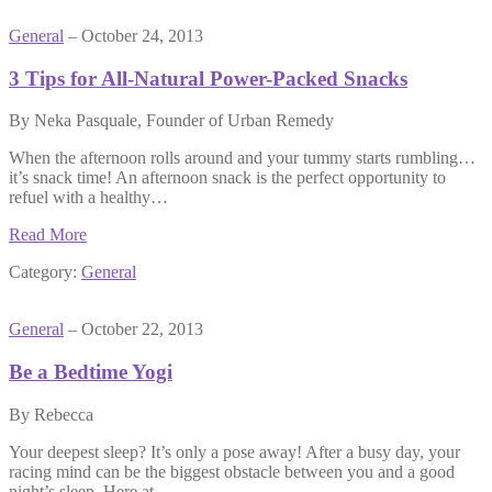
General
– October 24, 2013
3 Tips for All-Natural Power-Packed Snacks
By Neka Pasquale, Founder of Urban Remedy
When the afternoon rolls around and your tummy starts rumbling…
it’s snack time! An afternoon snack is the perfect opportunity to
refuel with a healthy…
Read More
Category:
General
General
– October 22, 2013
Be a Bedtime Yogi
By Rebecca
Your deepest sleep? It’s only a pose away! After a busy day, your
racing mind can be the biggest obstacle between you and a good
night’s sleep. Here at…