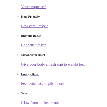
Your unique self
Keto Friendly
Low carb lifestyle
Immune Boost
Get better, faster
Metabolism Reset
Give your body a fresh start to weight loss
Energy Boost
Feel better, accomplish more
Skin
Glow from the inside out