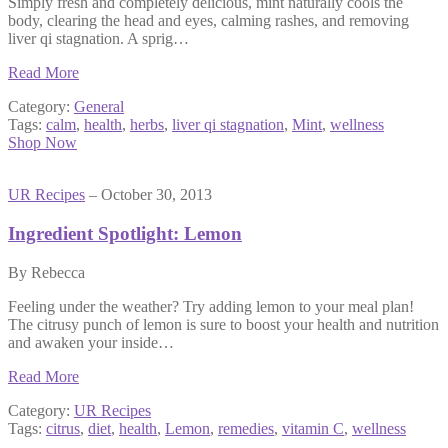
Simply fresh and completely delicious, mint naturally cools the
body, clearing the head and eyes, calming rashes, and removing
liver qi stagnation. A sprig…
Read More
Category:
General
Tags:
calm
,
health
,
herbs
,
liver qi stagnation
,
Mint
,
wellness
Shop Now
UR Recipes
– October 30, 2013
Ingredient Spotlight: Lemon
By Rebecca
Feeling under the weather? Try adding lemon to your meal plan!
The citrusy punch of lemon is sure to boost your health and nutrition
and awaken your inside…
Read More
Category:
UR Recipes
Tags:
citrus
,
diet
,
health
,
Lemon
,
remedies
,
vitamin C
,
wellness