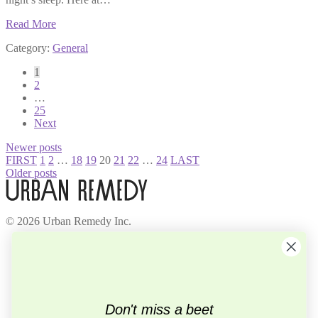
Read More
Category:
General
Posts
1
2
pagination
…
25
Next
Newer posts
FIRST
1
2
…
18
19
20
21
22
…
24
LAST
Older posts
© 2026 Urban Remedy Inc.
Company
About Us
Locations
Careers
Recycle
Don't miss a beet
Press