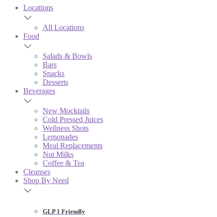
Locations
All Locations
Food
Salads & Bowls
Bars
Snacks
Desserts
Beverages
New Mocktails
Cold Pressed Juices
Wellness Shots
Lemonades
Meal Replacements
Nut Milks
Coffee & Tea
Cleanses
Shop By Need
GLP 1 Friendly