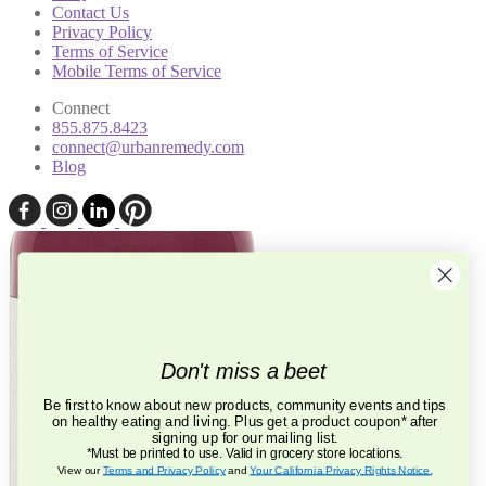
Contact Us
Privacy Policy
Terms of Service
Mobile Terms of Service
Connect
855.875.8423
connect@urbanremedy.com
Blog
Don't miss a beet
Be first to know about new products, community events and tips
on healthy eating and living. Plus get a product coupon* after
signing up for our mailing list.
*Must be printed to use. Valid in grocery store locations.
View our
Terms and Privacy Policy
and
Your California Privacy Rights Notice
.