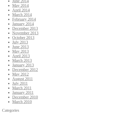
June 2014
May 2014
April 2014
March 2014
February 2014
January 2014
December 2013
November 2013
October 2013
July 2013
June 2013
May 2013
April 2013
March 2013
January 2013
December 2012
May 2012
August 2011
July 2011
March 2011
January 2011
December 2010
March 2010
Categories