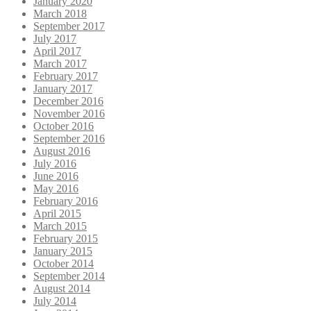
January 2020
March 2018
September 2017
July 2017
April 2017
March 2017
February 2017
January 2017
December 2016
November 2016
October 2016
September 2016
August 2016
July 2016
June 2016
May 2016
February 2016
April 2015
March 2015
February 2015
January 2015
October 2014
September 2014
August 2014
July 2014