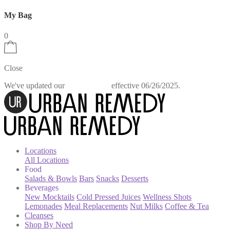
My Bag
0
Close
We've updated our
effective 06/26/2025.
Privacy Policy
Locations
All Locations
Food
Salads & Bowls
Bars
Snacks
Desserts
Beverages
New Mocktails
Cold Pressed Juices
Wellness Shots
Lemonades
Meal Replacements
Nut Milks
Coffee & Tea
Cleanses
Shop By Need