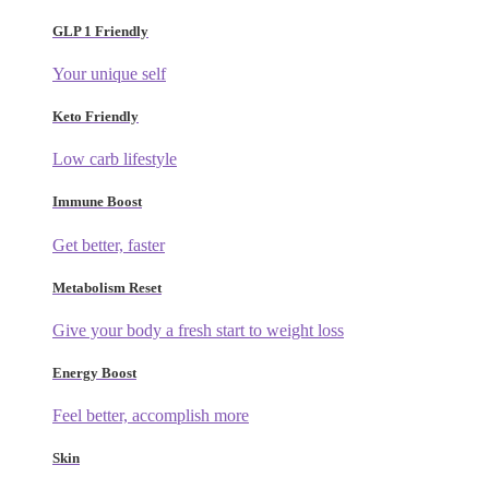
GLP 1 Friendly
Your unique self
Keto Friendly
Low carb lifestyle
Immune Boost
Get better, faster
Metabolism Reset
Give your body a fresh start to weight loss
Energy Boost
Feel better, accomplish more
Skin