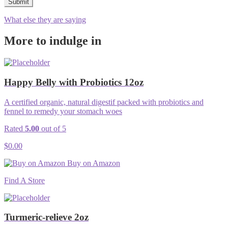
What else they are saying
More to indulge in
Happy Belly with Probiotics 12oz
A certified organic, natural digestif packed with probiotics and
fennel to remedy your stomach woes
Rated
5.00
out of 5
$
0.00
Buy on Amazon
Find A Store
Turmeric-relieve 2oz