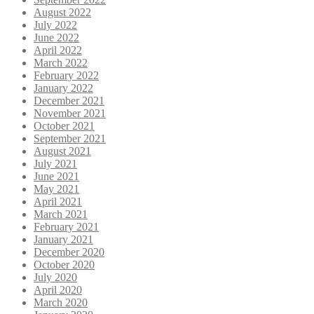
August 2022
July 2022
June 2022
April 2022
March 2022
February 2022
January 2022
December 2021
November 2021
October 2021
September 2021
August 2021
July 2021
June 2021
May 2021
April 2021
March 2021
February 2021
January 2021
December 2020
October 2020
July 2020
April 2020
March 2020