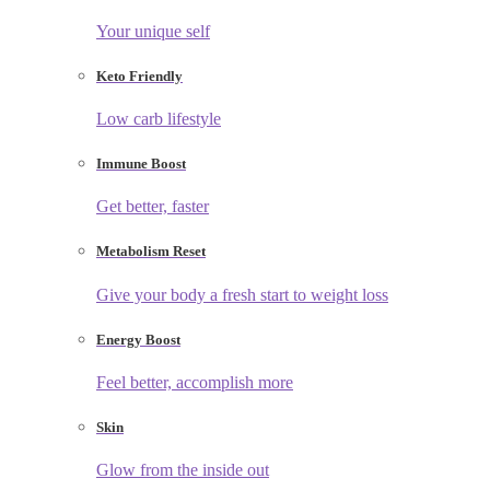
Your unique self
Keto Friendly
Low carb lifestyle
Immune Boost
Get better, faster
Metabolism Reset
Give your body a fresh start to weight loss
Energy Boost
Feel better, accomplish more
Skin
Glow from the inside out