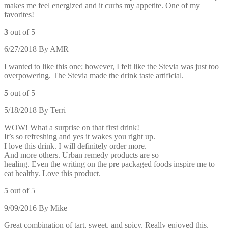
makes me feel energized and it curbs my appetite. One of my
favorites!
3
out of 5
6/27/2018
By
AMR
I wanted to like this one; however, I felt like the Stevia was just too
overpowering. The Stevia made the drink taste artificial.
5
out of 5
5/18/2018
By
Terri
WOW! What a surprise on that first drink!
It’s so refreshing and yes it wakes you right up.
I love this drink. I will definitely order more.
And more others. Urban remedy products are so
healing. Even the writing on the pre packaged foods inspire me to
eat healthy. Love this product.
5
out of 5
9/09/2016
By
Mike
Great combination of tart, sweet, and spicy. Really enjoyed this.