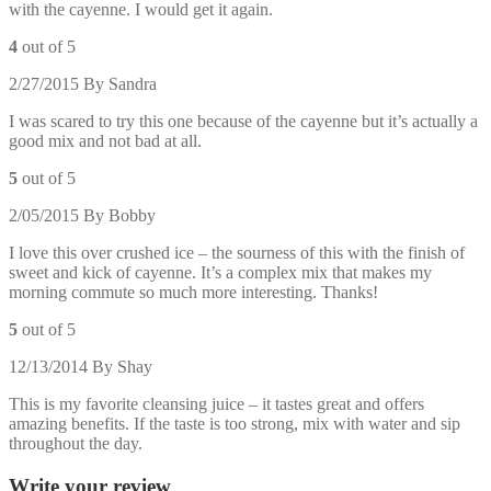
with the cayenne. I would get it again.
4
out of 5
2/27/2015
By
Sandra
I was scared to try this one because of the cayenne but it’s actually a
good mix and not bad at all.
5
out of 5
2/05/2015
By
Bobby
I love this over crushed ice – the sourness of this with the finish of
sweet and kick of cayenne. It’s a complex mix that makes my
morning commute so much more interesting. Thanks!
5
out of 5
12/13/2014
By
Shay
This is my favorite cleansing juice – it tastes great and offers
amazing benefits. If the taste is too strong, mix with water and sip
throughout the day.
Write your review