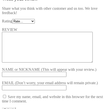
Share what you think with other customer and us too. We love
feedback!
Rating
REVIEW
NAME or NICKNAME
(This will appear with your review.)
EMAIL
(Don’t worry, your email address will remain private.)
Save my name, email, and website in this browser for the next
time I comment.