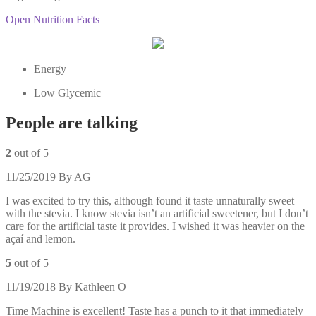
Open Nutrition Facts
Energy
Low Glycemic
People are talking
2
out of 5
11/25/2019
By
AG
I was excited to try this, although found it taste unnaturally sweet
with the stevia. I know stevia isn’t an artificial sweetener, but I don’t
care for the artificial taste it provides. I wished it was heavier on the
açaí and lemon.
5
out of 5
11/19/2018
By
Kathleen O
Time Machine is excellent! Taste has a punch to it that immediately