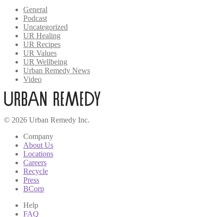
General
Podcast
Uncategorized
UR Healing
UR Recipes
UR Values
UR Wellbeing
Urban Remedy News
Video
© 2026 Urban Remedy Inc.
Company
About Us
Locations
Careers
Recycle
Press
BCorp
Help
FAQ