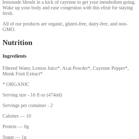
lemonade blends in a kick of cayenne to get your metabolism going.
Wake up your body and ease congestion with this elixir for staying
fresh.
All of our products are organic, gluten-free, dairy-free, and non-
GMO.
Nutrition
Ingredients
Filtered Water, Lemon Juice*, Acai Powder*, Cayenne Pepper*,
Monk Fruit Extract*
* ORGANIC
Serving size -
16 fl oz (474ml)
Servings per container -
2
Calories
— 10
Protein
— 0g
Sugar
— 1g