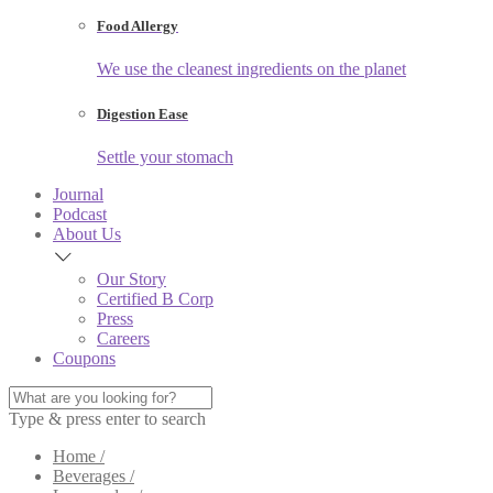
Food Allergy
We use the cleanest ingredients on the planet
Digestion Ease
Settle your stomach
Journal
Podcast
About Us
Our Story
Certified B Corp
Press
Careers
Coupons
Type & press enter to search
Home /
Beverages /