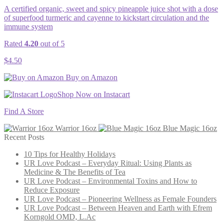
A certified organic, sweet and spicy pineapple juice shot with a dose
of superfood turmeric and cayenne to kickstart circulation and the
immune system
Rated
4.20
out of 5
$
4.50
Buy on Amazon
Shop Now on Instacart
Find A Store
Warrior 16oz
Blue Magic 16oz
Recent Posts
10 Tips for Healthy Holidays
UR Love Podcast – Everyday Ritual: Using Plants as
Medicine & The Benefits of Tea
UR Love Podcast – Environmental Toxins and How to
Reduce Exposure
UR Love Podcast – Pioneering Wellness as Female Founders
UR Love Podcast – Between Heaven and Earth with Efrem
Korngold OMD, L.Ac