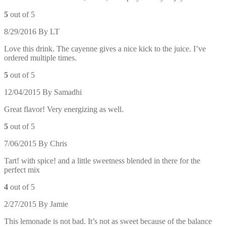
5
out of 5
8/29/2016
By
LT
Love this drink. The cayenne gives a nice kick to the juice. I’ve
ordered multiple times.
5
out of 5
12/04/2015
By
Samadhi
Great flavor! Very energizing as well.
5
out of 5
7/06/2015
By
Chris
Tart! with spice! and a little sweetness blended in there for the
perfect mix
4
out of 5
2/27/2015
By
Jamie
This lemonade is not bad. It’s not as sweet because of the balance