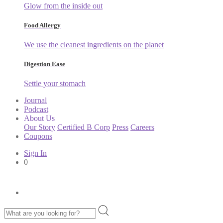
Glow from the inside out
Food Allergy
We use the cleanest ingredients on the planet
Digestion Ease
Settle your stomach
Journal
Podcast
About Us
Our Story
Certified B Corp
Press
Careers
Coupons
Sign In
0