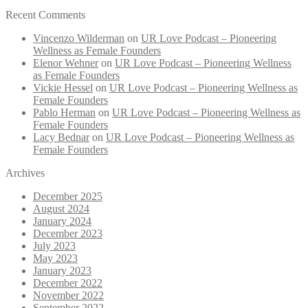
Recent Comments
Vincenzo Wilderman
on
UR Love Podcast – Pioneering
Wellness as Female Founders
Elenor Wehner
on
UR Love Podcast – Pioneering Wellness
as Female Founders
Vickie Hessel
on
UR Love Podcast – Pioneering Wellness as
Female Founders
Pablo Herman
on
UR Love Podcast – Pioneering Wellness as
Female Founders
Lacy Bednar
on
UR Love Podcast – Pioneering Wellness as
Female Founders
Archives
December 2025
August 2024
January 2024
December 2023
July 2023
May 2023
January 2023
December 2022
November 2022
September 2022