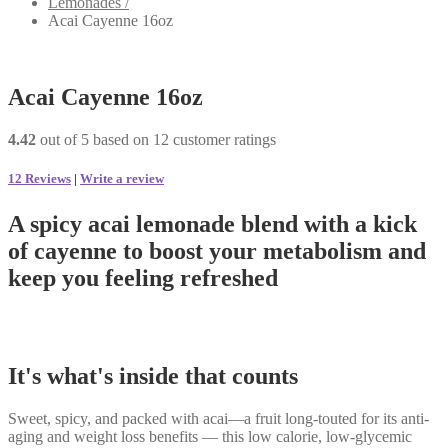
Lemonades /
Acai Cayenne 16oz
Acai Cayenne 16oz
4.42
out of
5
based on
12
customer ratings
12
Reviews
|
Write a review
A spicy acai lemonade blend with a kick
of cayenne to boost your metabolism and
keep you feeling refreshed
It's what's inside that counts
Sweet, spicy, and packed with acai—a fruit long-touted for its anti-
aging and weight loss benefits — this low calorie, low-glycemic