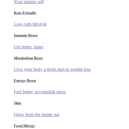
Your unique self
Keto Friendly
Low carb lifestyle
Immune Boost
Get better, faster
Metabolism Reset
Give your body a fresh start to weight loss
Energy Boost
Feel better, accomplish more
Skin
Glow from the inside out
Food Allergy