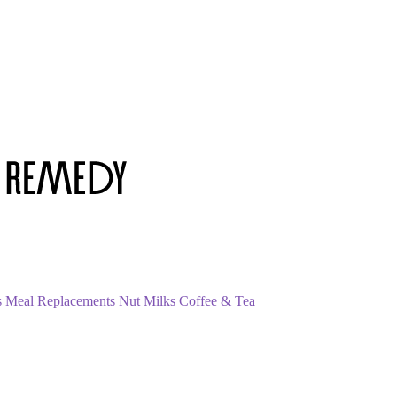
s
Meal Replacements
Nut Milks
Coffee & Tea