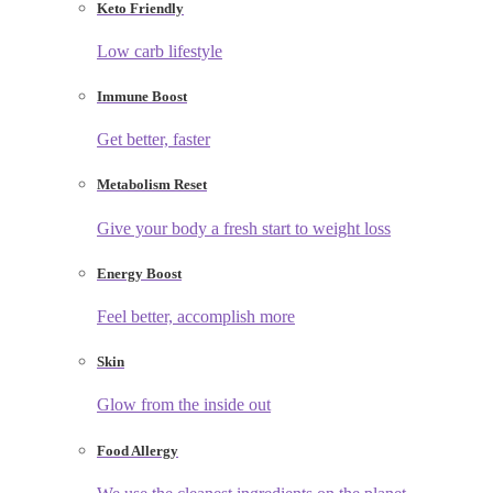
Keto Friendly
Low carb lifestyle
Immune Boost
Get better, faster
Metabolism Reset
Give your body a fresh start to weight loss
Energy Boost
Feel better, accomplish more
Skin
Glow from the inside out
Food Allergy