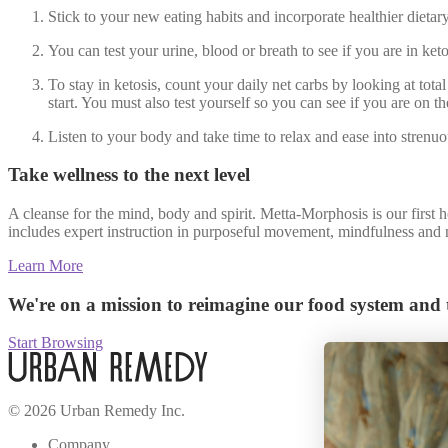
Stick to your new eating habits and incorporate healthier dietary
You can test your urine, blood or breath to see if you are in keto
To stay in ketosis, count your daily net carbs by looking at total
start. You must also test yourself so you can see if you are on 
Listen to your body and take time to relax and ease into strenu
Take wellness to the next level
A cleanse for the mind, body and spirit. Metta-Morphosis is our first 
includes expert instruction in purposeful movement, mindfulness and m
Learn More
We're on a mission to reimagine our food system and t
Start Browsing
© 2026 Urban Remedy Inc.
Company