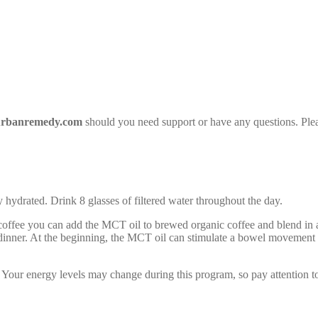
rbanremedy.com
should you need support or have any questions. Plea
hydrated. Drink 8 glasses of filtered water throughout the day.
offee you can add the MCT oil to brewed organic coffee and blend in a
 dinner. At the beginning, the MCT oil can stimulate a bowel movement s
ng. Your energy levels may change during this program, so pay attention