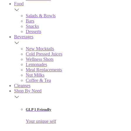
Food
Salads & Bowls
Bars
Snacks
Desserts
Beverages
New Mocktails
Cold Pressed Juices
Wellness Shots
Lemonades
Meal Replacements
Nut Milks
Coffee & Tea
Cleanses
Shop By Need
GLP 1 Friendly
Your unique self