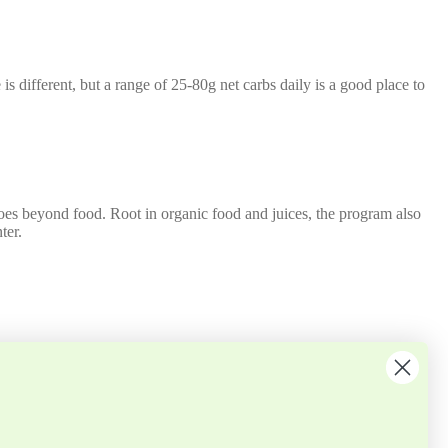
 is different, but a range of 25-80g net carbs daily is a good place to
 goes beyond food. Root in organic food and juices, the program also
ter.