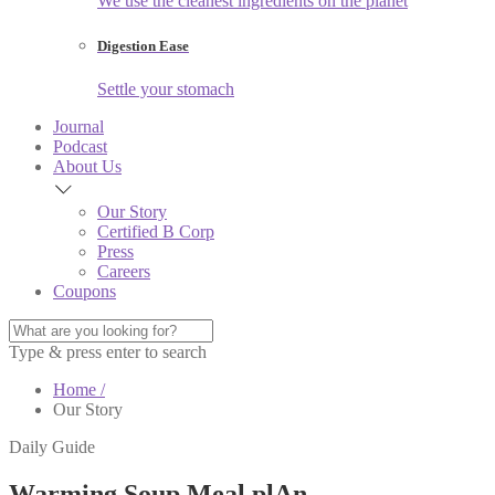
We use the cleanest ingredients on the planet
Digestion Ease
Settle your stomach
Journal
Podcast
About Us
Our Story
Certified B Corp
Press
Careers
Coupons
Type & press enter to search
Home /
Our Story
Daily Guide
Warming Soup Meal plAn