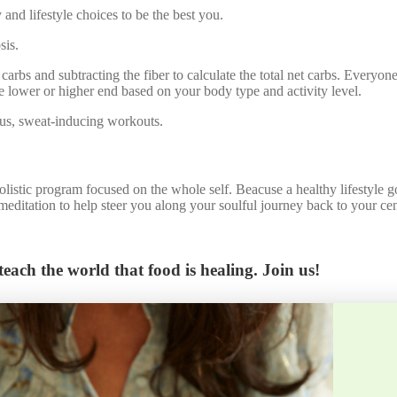
 and lifestyle choices to be the best you.
sis.
 carbs and subtracting the fiber to calculate the total net carbs. Everyone
the lower or higher end based on your body type and activity level.
ous, sweat-inducing workouts.
holistic program focused on the whole self. Beacuse a healthy lifestyle
editation to help steer you along your soulful journey back to your cen
each the world that food is healing. Join us!