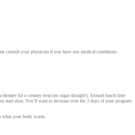
se consult your physician if you have any medical conditions.
 blender for a creamy treat (no sugar though!). Around lunch time
o start slow. You’ll want to increase over the 3 days of your program
 to what your body wants.