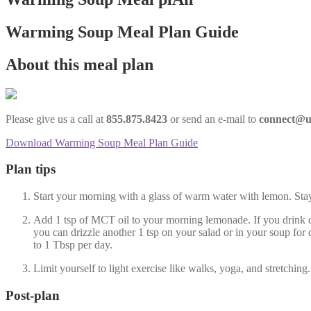
Warming Soup Meal Plan Guide
About this meal plan
Please give us a call at
855.875.8423
or send an e-mail to
connect@u
Download Warming Soup Meal Plan Guide
Plan tips
Start your morning with a glass of warm water with lemon. Stay 
Add 1 tsp of MCT oil to your morning lemonade. If you drink c
you can drizzle another 1 tsp on your salad or in your soup for
to 1 Tbsp per day.
Limit yourself to light exercise like walks, yoga, and stretchi
Post-plan