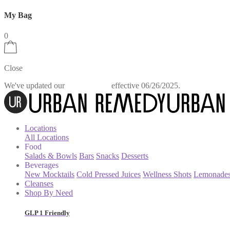
My Bag
0
Close
We've updated our
effective 06/26/2025.
Privacy Policy
Locations
All Locations
Food
Salads & Bowls
Bars
Snacks
Desserts
Beverages
New Mocktails
Cold Pressed Juices
Wellness Shots
Lemonade
Cleanses
Shop By Need
GLP 1 Friendly