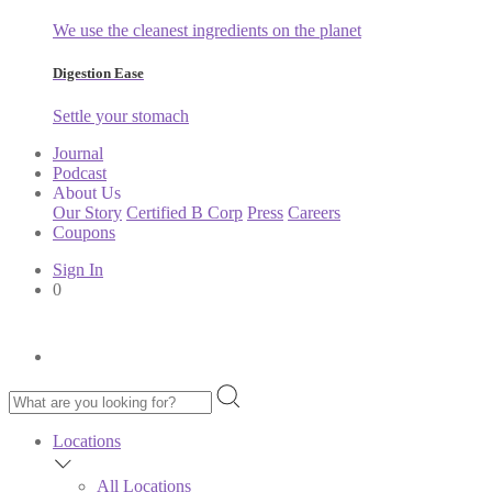
We use the cleanest ingredients on the planet
Digestion Ease
Settle your stomach
Journal
Podcast
About Us
Our Story
Certified B Corp
Press
Careers
Coupons
Sign In
0
Locations
All Locations