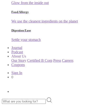
Glow from the inside out
Food Allergy
We use the cleanest ingredients on the planet
Digestion Ease
Settle your stomach
Journal
Podcast
About Us
Our Story
Certified B Corp
Press
Careers
Coupons
Sign In
0