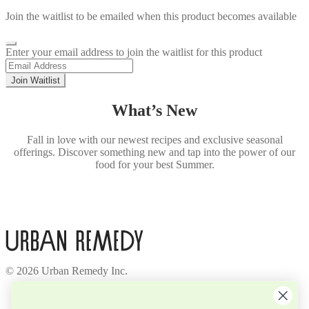
Join the waitlist to be emailed when this product becomes available
Dismiss
Enter your email address to join the waitlist for this product
notification
Join Waitlist
What’s New
Fall in love with our newest recipes and exclusive seasonal
offerings. Discover something new and tap into the power of our
food for your best Summer.
© 2026 Urban Remedy Inc.
Company
About Us