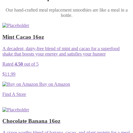
Our hand-crafted meal replacement smoothies are like a meal in a
bottle.
Mint Cacao 16oz
A decadent, dairy-free blend of mint and cacao for a superfood
shake that boosts your energy and satisfies your hunger
Rated
4.50
out of 5
$
11.99
Buy on Amazon
Find A Store
Chocolate Banana 16oz
A crave-worthy blend of banana, cacao, and plant protein for a meal