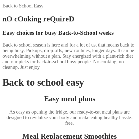
Back to School Easy
nO cOoking reQuireD
Easy choices for busy Back-to-School weeks
Back to school season is here and for a lot of us, that means back to
being busy. Pickups, drop-offs, new routines, longer days. It can be
overwhelming without a plan. Stay energized with a plant-rich diet
and our picks for back-to-school busy people. No cooking, no
cleanup. Just enjoy.
Back to school easy
Easy meal plans
As easy as opening the fridge, our ready-to-eat meal plans are
designed to revitalize your body and make eating healthy hassle-
free.
Meal Replacement Smoothies