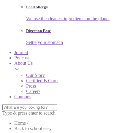
Food Allergy
We use the cleanest ingredients on the planet
Digestion Ease
Settle your stomach
Journal
Podcast
About Us
Our Story
Certified B Corp
Press
Careers
Coupons
Type & press enter to search
Home /
Back to school easy