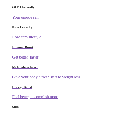
GLP 1 Friendly
Your unique self
Keto Friendly
Low carb lifestyle
Immune Boost
Get better, faster
Metabolism Reset
Give your body a fresh start to weight loss
Energy Boost
Feel better, accomplish more
Skin