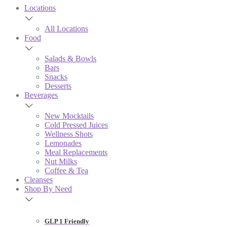
Locations
All Locations
Food
Salads & Bowls
Bars
Snacks
Desserts
Beverages
New Mocktails
Cold Pressed Juices
Wellness Shots
Lemonades
Meal Replacements
Nut Milks
Coffee & Tea
Cleanses
Shop By Need
GLP 1 Friendly