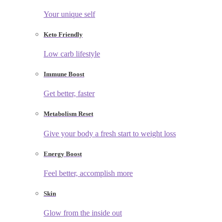
Your unique self
Keto Friendly
Low carb lifestyle
Immune Boost
Get better, faster
Metabolism Reset
Give your body a fresh start to weight loss
Energy Boost
Feel better, accomplish more
Skin
Glow from the inside out