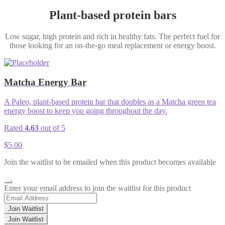
Plant-based protein bars
Low sugar, high protein and rich in healthy fats. The perfect fuel for
those looking for an on-the-go meal replacement or energy boost.
Matcha Energy Bar
A Paleo, plant-based protein bar that doubles as a Matcha green tea
energy boost to keep you going throughout the day.
Rated
4.63
out of 5
$
5.00
Join the waitlist to be emailed when this product becomes available
Dismiss
Enter your email address to join the waitlist for this product
notification
Join Waitlist
Join Waitlist