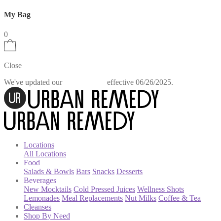
My Bag
0
Close
We've updated our
effective 06/26/2025.
Privacy Policy
Locations
All Locations
Food
Salads & Bowls
Bars
Snacks
Desserts
Beverages
New Mocktails
Cold Pressed Juices
Wellness Shots
Lemonades
Meal Replacements
Nut Milks
Coffee & Tea
Cleanses
Shop By Need