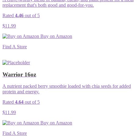
replacement that's both good and good-for-you.
Rated
4.46
out of 5
$
11.99
Buy on Amazon
Find A Store
Warrior 16oz
A nutrient packed berry smoothie loaded with chia seeds for added
protein and energy.
Rated
4.64
out of 5
$
11.99
Buy on Amazon
Find A Store