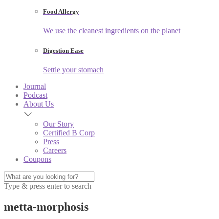
Food Allergy
We use the cleanest ingredients on the planet
Digestion Ease
Settle your stomach
Journal
Podcast
About Us
Our Story
Certified B Corp
Press
Careers
Coupons
Type & press enter to search
metta-morphosis