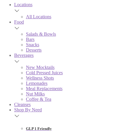
Locations
All Locations
Food
Salads & Bowls
Bars
Snacks
Desserts
Beverages
New Mocktails
Cold Pressed Juices
Wellness Shots
Lemonades
Meal Replacements
Nut Milks
Coffee & Tea
Cleanses
Shop By Need
GLP 1 Friendly