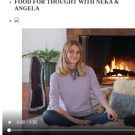
FOOD FOR THOUGHT WITH NEKA &
ANGELA