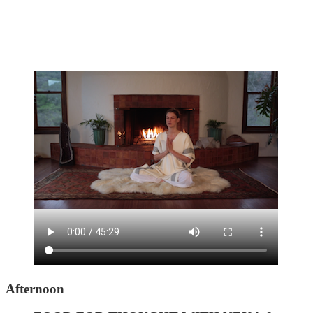
Afternoon