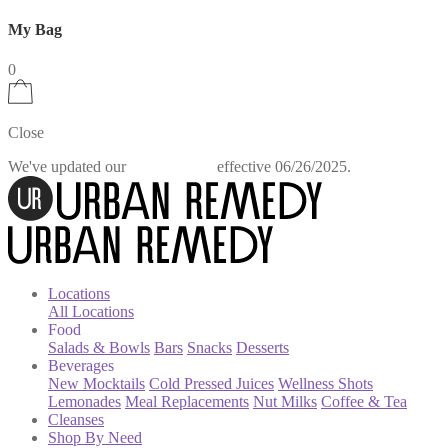
My Bag
0
Close
We've updated our
effective 06/26/2025.
Privacy Policy
Locations
All Locations
Food
Salads & Bowls
Bars
Snacks
Desserts
Beverages
New Mocktails
Cold Pressed Juices
Wellness Shots
Lemonades
Meal Replacements
Nut Milks
Coffee & Tea
Cleanses
Shop By Need