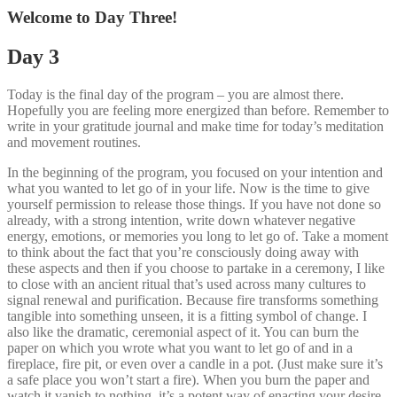
Welcome to Day Three!
Day 3
Today is the final day of the program – you are almost there.
Hopefully you are feeling more energized than before. Remember to
write in your gratitude journal and make time for today’s meditation
and movement routines.
In the beginning of the program, you focused on your intention and
what you wanted to let go of in your life. Now is the time to give
yourself permission to release those things. If you have not done so
already, with a strong intention, write down whatever negative
energy, emotions, or memories you long to let go of. Take a moment
to think about the fact that you’re consciously doing away with
these aspects and then if you choose to partake in a ceremony, I like
to close with an ancient ritual that’s used across many cultures to
signal renewal and purification. Because fire transforms something
tangible into something unseen, it is a fitting symbol of change. I
also like the dramatic, ceremonial aspect of it. You can burn the
paper on which you wrote what you want to let go of and in a
fireplace, fire pit, or even over a candle in a pot. (Just make sure it’s
a safe place you won’t start a fire). When you burn the paper and
watch it vanish to nothing, it’s a potent way of enacting your desire.