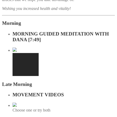
Wishing you increased health and vitality!
Morning
MORNING GUIDED MEDITATION WITH
DANA [7:49]
Late Morning
MOVEMENT VIDEOS
Choose one or try both