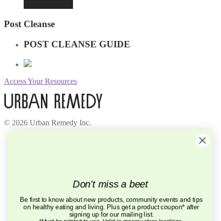
Post Cleanse
POST CLEANSE GUIDE
Access Your Resources
© 2026 Urban Remedy Inc.
Company
About Us
Locations
Careers
Recycle
Don't miss a beet
Press
BCorp
Be first to know about new products, community events and tips
on healthy eating and living. Plus get a product coupon* after
Help
signing up for our mailing list.
FAQ