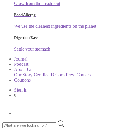
Glow from the inside out
Food Allergy
We use the cleanest ingredients on the planet
Digestion Ease
Settle your stomach
Journal
Podcast
About Us
Our Story
Certified B Corp
Press
Careers
Coupons
Sign In
0