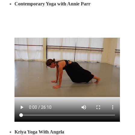
Contemporary Yoga with Annie Parr
Kriya Yoga With Angela