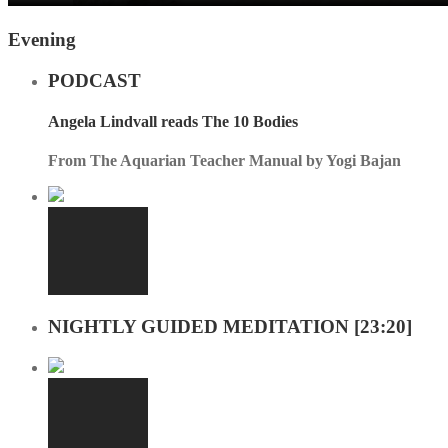
Evening
PODCAST
Angela Lindvall reads The 10 Bodies
From The Aquarian Teacher Manual by Yogi Bajan
NIGHTLY GUIDED MEDITATION [23:20]