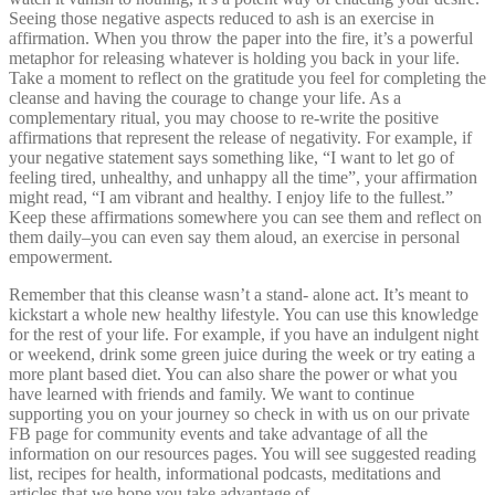
Seeing those negative aspects reduced to ash is an exercise in
affirmation. When you throw the paper into the fire, it’s a powerful
metaphor for releasing whatever is holding you back in your life.
Take a moment to reflect on the gratitude you feel for completing the
cleanse and having the courage to change your life. As a
complementary ritual, you may choose to re-write the positive
affirmations that represent the release of negativity. For example, if
your negative statement says something like, “I want to let go of
feeling tired, unhealthy, and unhappy all the time”, your affirmation
might read, “I am vibrant and healthy. I enjoy life to the fullest.”
Keep these affirmations somewhere you can see them and reflect on
them daily–you can even say them aloud, an exercise in personal
empowerment.
Remember that this cleanse wasn’t a stand- alone act. It’s meant to
kickstart a whole new healthy lifestyle. You can use this knowledge
for the rest of your life. For example, if you have an indulgent night
or weekend, drink some green juice during the week or try eating a
more plant based diet. You can also share the power or what you
have learned with friends and family. We want to continue
supporting you on your journey so check in with us on our private
FB page for community events and take advantage of all the
information on our resources pages. You will see suggested reading
list, recipes for health, informational podcasts, meditations and
articles that we hope you take advantage of.