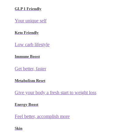
GLP 1 Friendly
Your unique self
Keto Friendly
Low carb lifestyle
Immune Boost
Get better, faster
Metabolism Reset
Give your body a fresh start to weight loss
Energy Boost
Feel better, accomplish more
Skin