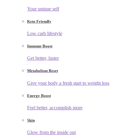
Your unique self
Keto Friendly
Low carb lifestyle
Immune Boost
Get better, faster
Metabolism Reset
Give your body a fresh start to weight loss
Energy Boost
Feel better, accomplish more
Skin
Glow from the inside out