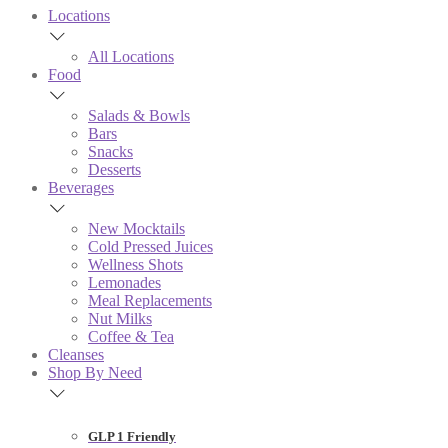
Locations
All Locations
Food
Salads & Bowls
Bars
Snacks
Desserts
Beverages
New Mocktails
Cold Pressed Juices
Wellness Shots
Lemonades
Meal Replacements
Nut Milks
Coffee & Tea
Cleanses
Shop By Need
GLP 1 Friendly