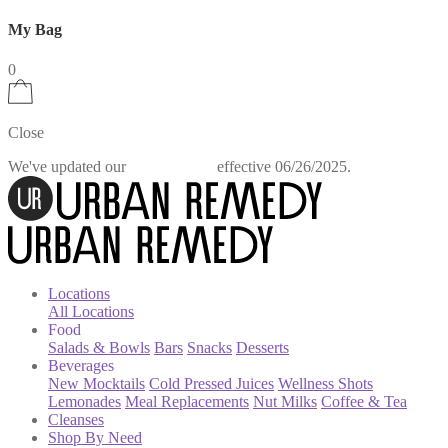
My Bag
0
Close
We've updated our
effective 06/26/2025.
Privacy Policy
Locations
All Locations
Food
Salads & Bowls
Bars
Snacks
Desserts
Beverages
New Mocktails
Cold Pressed Juices
Wellness Shots
Lemonades
Meal Replacements
Nut Milks
Coffee & Tea
Cleanses
Shop By Need