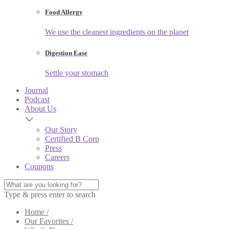
Food Allergy
We use the cleanest ingredients on the planet
Digestion Ease
Settle your stomach
Journal
Podcast
About Us
Our Story
Certified B Corp
Press
Careers
Coupons
Type & press enter to search
Home /
Our Favorites /