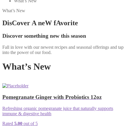
What’s New
What’s New
DisCover A neW fAvorite
Discover something new this season
Fall in love with our newest recipes and seasonal offerings and tap
into the power of our food.
What’s New
Pomegranate Ginger with Probiotics 12oz
Refreshing organic pomegranate juice that naturally supports
immune & digestive health
Rated
5.00
out of 5