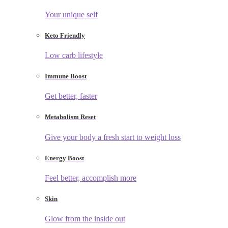
Your unique self
Keto Friendly
Low carb lifestyle
Immune Boost
Get better, faster
Metabolism Reset
Give your body a fresh start to weight loss
Energy Boost
Feel better, accomplish more
Skin
Glow from the inside out