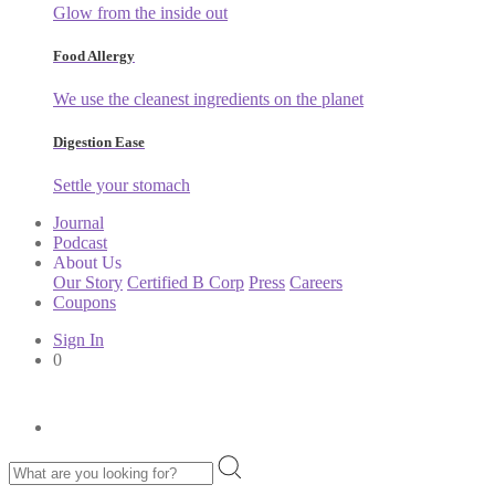
Glow from the inside out
Food Allergy
We use the cleanest ingredients on the planet
Digestion Ease
Settle your stomach
Journal
Podcast
About Us
Our Story
Certified B Corp
Press
Careers
Coupons
Sign In
0