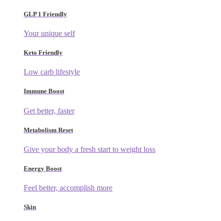
GLP 1 Friendly
Your unique self
Keto Friendly
Low carb lifestyle
Immune Boost
Get better, faster
Metabolism Reset
Give your body a fresh start to weight loss
Energy Boost
Feel better, accomplish more
Skin