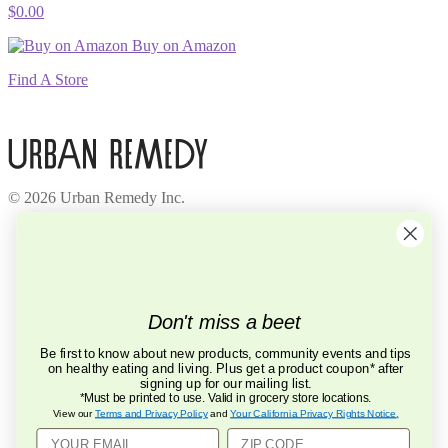
$
0.00
Buy on Amazon
Find A Store
© 2026 Urban Remedy Inc.
Company
About Us
Locations
Careers
Recycle
Don't miss a beet
Press
BCorp
Be first to know about new products, community events and tips
on healthy eating and living. Plus get a product coupon* after
Help
signing up for our mailing list.
FAQ
*Must be printed to use. Valid in grocery store locations.
Contact Us
View our
Terms and Privacy Policy
and
Your California Privacy Rights Notice
.
Privacy Policy
Terms of Service